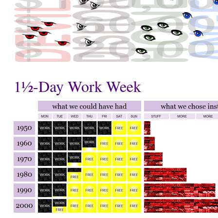
1½-Day Work Week