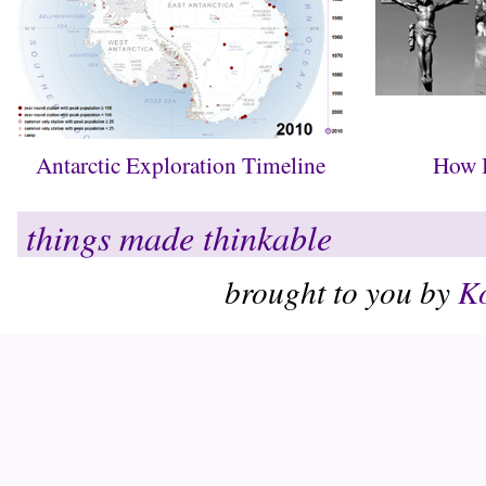
Antarctic Exploration Timeline
How B
things made thinkable
brought to you by
Ko