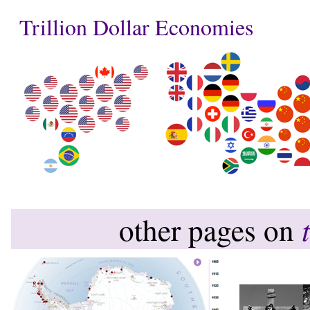
Trillion Dollar Economies
other pages on