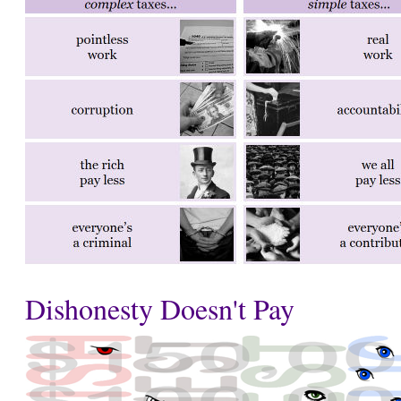
Dishonesty Doesn't Pay