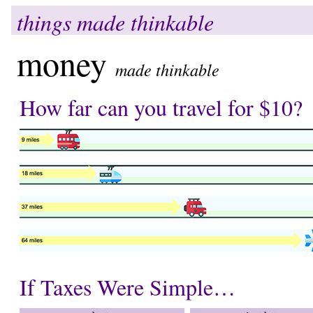
things made thinkable
money
made thinkable
How far can you travel for $10?
If Taxes Were Simple…