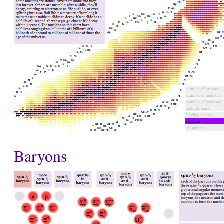
Baryons