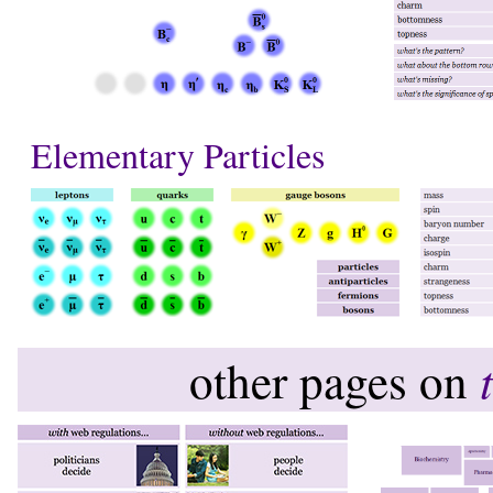
Elementary Particles
other pages on