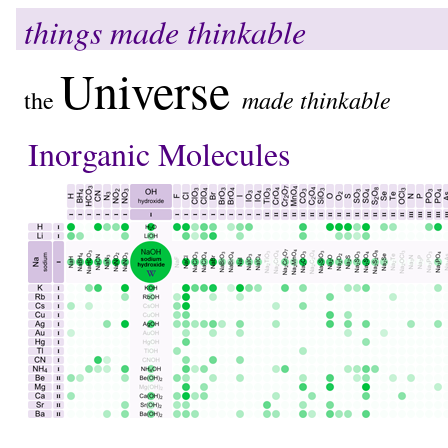
things made thinkable
Universe
made thinkable
the
Inorganic Molecules