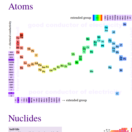
Atoms
Nuclides