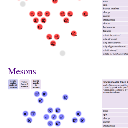
Mesons