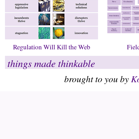
Regulation Will Kill the Web
Fiel
things made thinkable
brought to you by
Ko