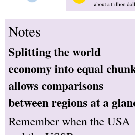
about a trillion dol
Notes
Splitting the world
economy into equal chun
allows comparisons
between regions at a glan
Remember when the USA