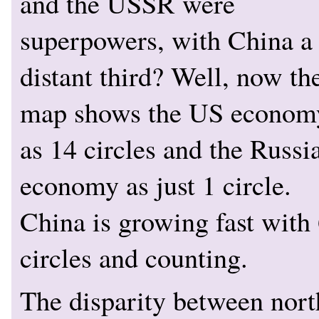
and the USSR were
superpowers, with China a
distant third? Well, now th
map shows the US econom
as 14 circles and the Russi
economy as just 1 circle.
China is growing fast with
circles and counting.
The disparity between nort