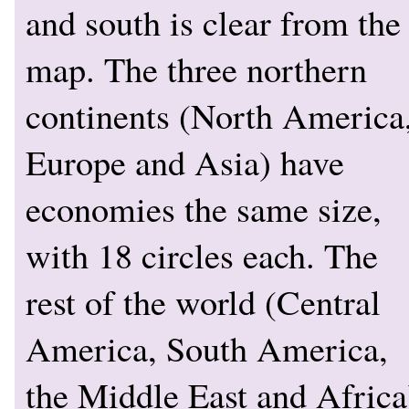
and south is clear from the
map. The three northern
continents (North America
Europe and Asia) have
economies the same size,
with 18 circles each. The
rest of the world (Central
America, South America,
the Middle East and Africa