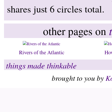
shares just 6 circles total.
other pages on
Rivers of the Atlantic
Ho
things made thinkable
brought to you by
Ko