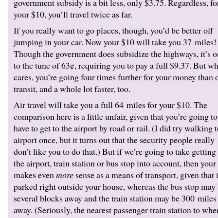
government subsidy is a bit less, only $3.75. Regardless, fo
your $10, you’ll travel twice as far.
If you really want to go places, though, you’d be better off
jumping in your car. Now your $10 will take you 37 miles!
Though the government does subsidize the highways, it’s o
to the tune of 63¢, requiring you to pay a full $9.37. But w
cares, you’re going four times further for your money than 
transit, and a whole lot faster, too.
Air travel will take you a full 64 miles for your $10. The
comparison here is a little unfair, given that you’re going to
have to get to the airport by road or rail. (I did try walking 
airport once, but it turns out that the security people really
don’t like you to do that.) But if we’re going to take getting
the airport, train station or bus stop into account, then your
makes even
more
sense as a means of transport, given that i
parked right outside your house, whereas the bus stop may
several blocks away and the train station may be 300 miles
away. (Seriously, the nearest passenger train station to whe