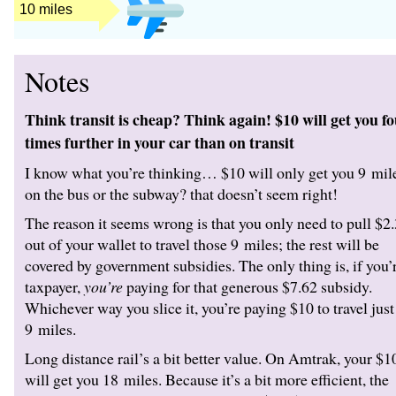
12 miles
Notes
Think transit is cheap? Think again! $10 will get you f
times further in your car than on transit
I know what you’re thinking… $10 will only get you 9 mil
on the bus or the subway? that doesn’t seem right!
The reason it seems wrong is that you only need to pull $2
out of your wallet to travel those 9 miles; the rest will be
covered by government subsidies. The only thing is, if you’
taxpayer,
you’re
paying for that generous $7.62 subsidy.
Whichever way you slice it, you’re paying $10 to travel just
9 miles.
Long distance rail’s a bit better value. On Amtrak, your $1
will get you 18 miles. Because it’s a bit more efficient, the