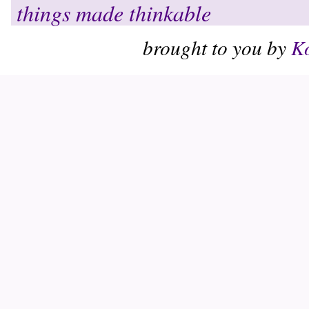
things made thinkable
brought to you by
Ko