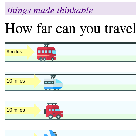
things made thinkable
How far can you travel
9 miles
12 miles
12 miles