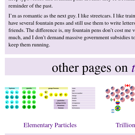
reminder of the past.
I’m as romantic as the next guy. I like streetcars. I like train
have several fountain pens and still use them to write letters
friends. The difference is, my fountain pens don’t cost me 
much, and I don’t demand massive government subsidies t
keep them running.
other pages on
Elementary Particles
Trillio