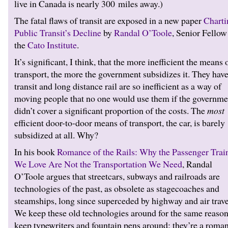
live in Canada is nearly 300 miles away.)
The fatal flaws of transit are exposed in a new paper
Charti
Public Transit’s Decline
by
Randal O’Toole
, Senior Fellow
the
Cato Institute
.
It’s significant, I think, that the more inefficient the means 
transport, the more the government subsidizes it. They have
transit and long distance rail are so inefficient as a way of
moving people that no one would use them if the governme
didn’t cover a significant proportion of the costs. The
most
efficient door-to-door means of transport, the car, is barely
subsidized at all. Why?
In his book
Romance of the Rails: Why the Passenger Trai
We Love Are Not the Transportation We Need
, Randal
O’Toole argues that streetcars, subways and railroads are
technologies of the past, as obsolete as stagecoaches and
steamships, long since superceded by highway and air trave
We keep these old technologies around for the same reaso
keep typewriters and fountain pens around: they’re a roman