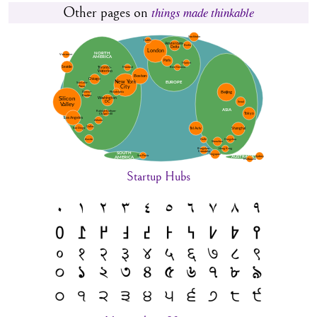
Other pages on
things made thinkable
Startup Hubs