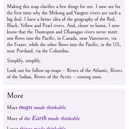
Making this map clarifies a few things for me. I now see for
the first time why the Mekong and Yangtze rivers are such a
big deal. I have a better idea of the geography of the Red,
Black, Yellow and Pearl rivers. And, closer to home, I now
know that the Thomspon and Okanagan rivers never meet:
one flows into the Pacific, in Canada, near Vancouver, via
the Frazer, while the other flows into the Pacific, in the US,
near Portland, via the Columbia.
Simplify, simplify.
Look out for follow-up maps – Rivers of the Atlantic, Rivers
of the Indian, Rivers of the Arctic – coming soon.
More
maps
made thinkable
More
Earth
the
made thinkable
More of
things made thinkable
Latest