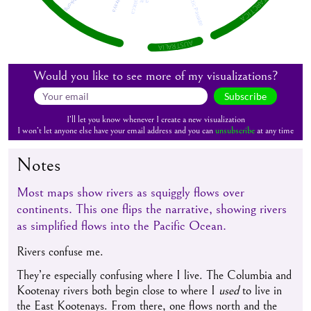
ANTARCTICA
AUSTRALIA
Would you like to see more of my visualizations?
Subscribe
I’ll let you know whenever I create a new visualization
I won’t let anyone else have your email address and you can
unsubscribe
at any time
Notes
Most maps show rivers as squiggly flows over
continents. This one flips the narrative, showing rivers
as simplified flows into the Pacific Ocean.
Rivers confuse me.
They’re especially confusing where I live. The Columbia and
Kootenay rivers both begin close to where I
used
to live in
the East Kootenays. From there, one flows north and the