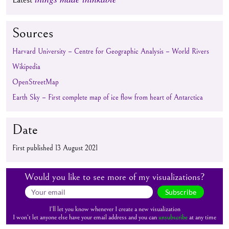
Sources
Harvard University – Centre for Geographic Analysis – World Rivers
Wikipedia
OpenStreetMap
Earth Sky – First complete map of ice flow from heart of Antarctica
Date
First published 13 August 2021
Would you like to see more of my visualizations?
Subscribe
I’ll let you know whenever I create a new visualization
I won’t let anyone else have your email address and you can
unsubscribe
at any time