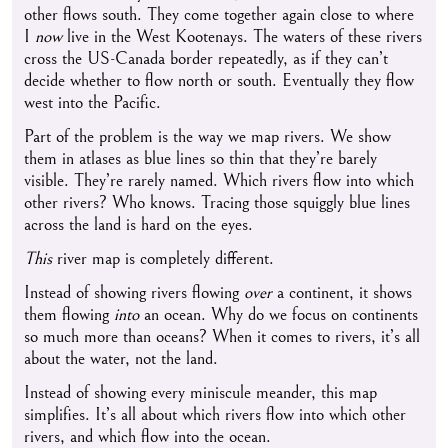
other flows south. They come together again close to where
I
now
live in the West Kootenays. The waters of these rivers
cross the US-Canada border repeatedly, as if they can’t
decide whether to flow north or south. Eventually they flow
west into the Pacific.
Part of the problem is the way we map rivers. We show
them in atlases as blue lines so thin that they’re barely
visible. They’re rarely named. Which rivers flow into which
other rivers? Who knows. Tracing those squiggly blue lines
across the land is hard on the eyes.
This
river map is completely different.
Instead of showing rivers flowing
over
a continent, it shows
them flowing
into
an ocean. Why do we focus on continents
so much more than oceans? When it comes to rivers, it’s all
about the water, not the land.
Instead of showing every miniscule meander, this map
simplifies. It’s all about which rivers flow into which other
rivers, and which flow into the ocean.