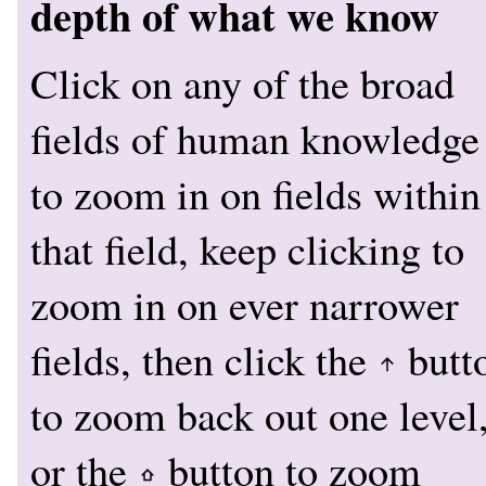
depth of what we know
Click on any of the broad
fields of human knowledge
to zoom in on fields within
that field, keep clicking to
zoom in on ever narrower
fields, then click the
butt
to zoom back out one level
or the
button to zoom