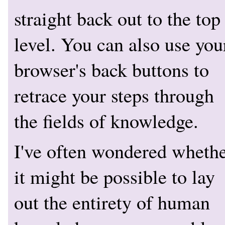
straight back out to the top
level. You can also use you
browser's back buttons to
retrace your steps through
the fields of knowledge.
I've often wondered wheth
it might be possible to lay
out the entirety of human