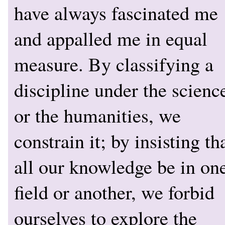
have always fascinated me
and appalled me in equal
measure. By classifying a
discipline under the scienc
or the humanities, we
constrain it; by insisting th
all our knowledge be in on
field or another, we forbid
ourselves to explore the