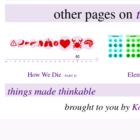
other pages on
How We Die
Elem
PART II
things made thinkable
brought to you by
Ko