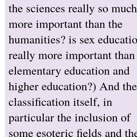
the sciences really so much
more important than the
humanities? is sex educati
really more important than
elementary education and
higher education?) And the
classification itself, in
particular the inclusion of
some esoteric fields and th