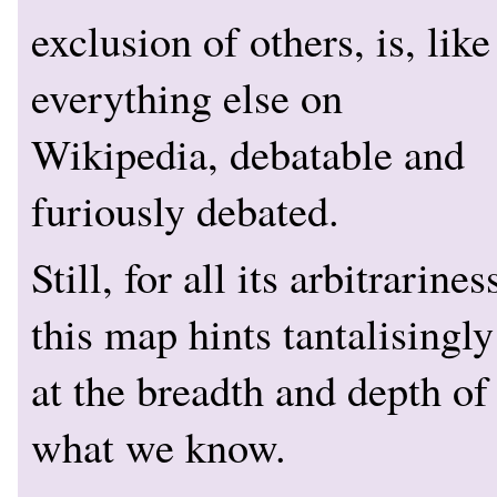
exclusion of others, is, like
everything else on
Wikipedia, debatable and
furiously debated.
Still, for all its arbitrarines
this map hints tantalisingly
at the breadth and depth of
what we know.