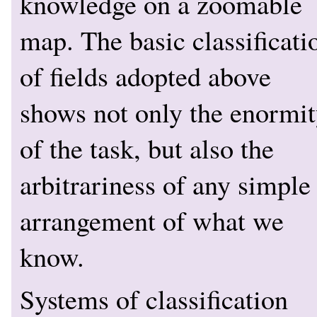
knowledge on a zoomable
map. The basic classificati
of fields adopted above
shows not only the enormi
of the task, but also the
arbitrariness of any simple
arrangement of what we
know.
Systems of classification