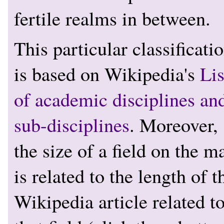
fertile realms in between.
This particular classificati
is based on Wikipedia's
Lis
of academic disciplines an
sub-disciplines
. Moreover,
the size of a field on the m
is related to the length of t
Wikipedia article related t