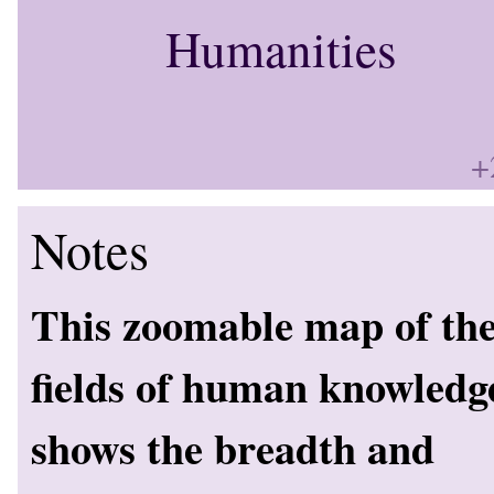
Humanities
+
Notes
This zoomable map of th
fields of human knowledg
shows the breadth and