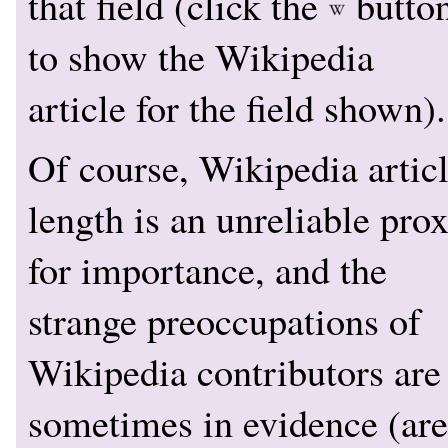
that field (click the
butto
to show the Wikipedia
article for the field shown).
Of course, Wikipedia artic
length is an unreliable pro
for importance, and the
strange preoccupations of
Wikipedia contributors are
sometimes in evidence (are