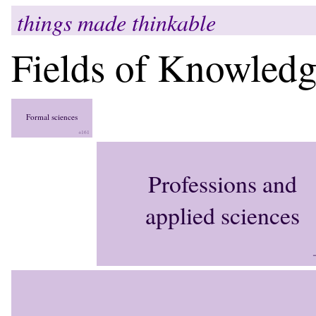
things made thinkable
Fields of Knowled
Formal sciences
+161
Professions and
applied sciences