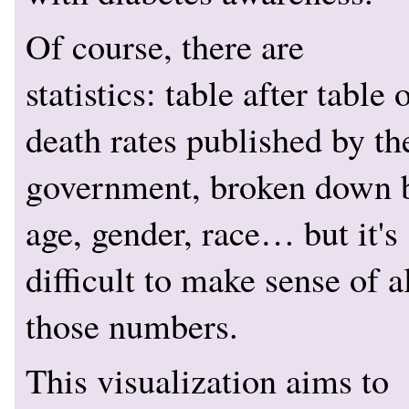
Of course, there are
statistics: table after table 
death rates published by th
government, broken down 
age, gender, race… but it's
difficult to make sense of a
those numbers.
This visualization aims to