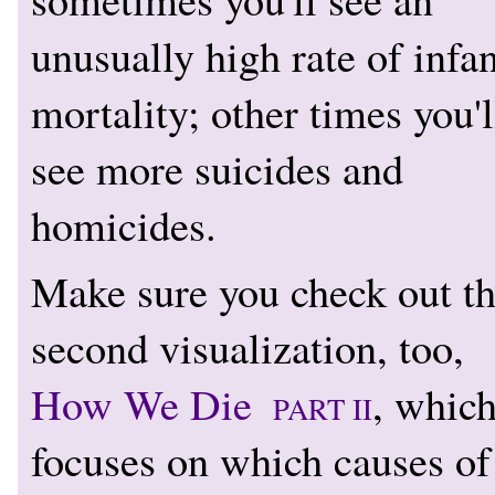
unusually high rate of infan
mortality; other times you'l
see more suicides and
homicides.
Make sure you check out t
second visualization, too,
How We Die
, whic
PART II
focuses on which causes of