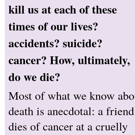
kill us at each of these
times of our lives?
accidents? suicide?
cancer? How, ultimately,
do we die?
Most of what we know abo
death is anecdotal: a friend
dies of cancer at a cruelly