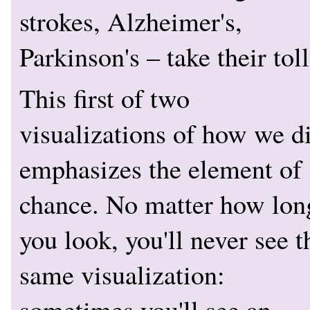
strokes, Alzheimer's,
Parkinson's – take their toll
This first of two
visualizations of how we d
emphasizes the element of
chance. No matter how lon
you look, you'll never see t
same visualization:
sometimes you'll see an