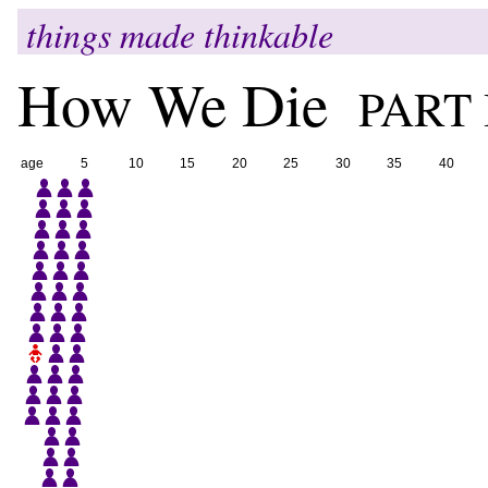
things made thinkable
How We Die
PART 
age
5
10
15
20
25
30
35
40