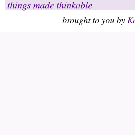
things made thinkable
brought to you by
Ko