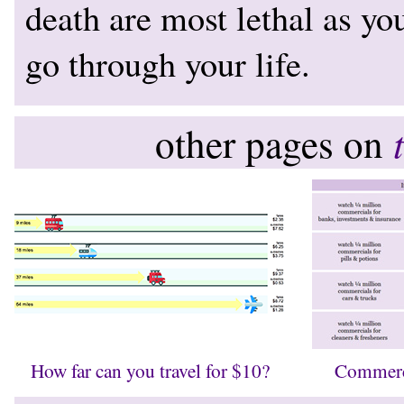
death are most lethal as yo
go through your life.
other pages on
How far can you travel for $10?
Commerc