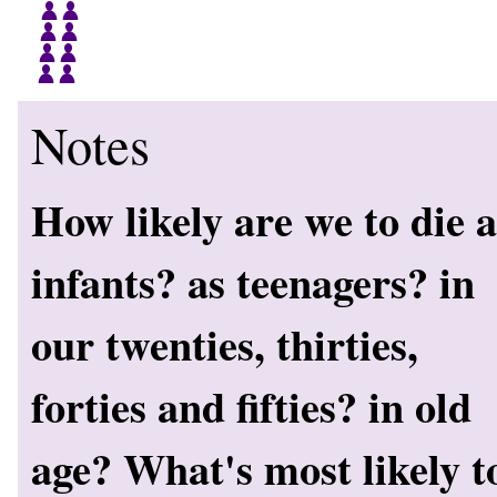
Notes
How likely are we to die a
infants? as teenagers? in
our twenties, thirties,
forties and fifties? in old
age? What's most likely t