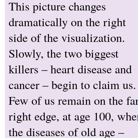
This picture changes
dramatically on the right
side of the visualization.
Slowly, the two biggest
killers – heart disease and
cancer – begin to claim us.
Few of us remain on the fa
right edge, at age 100, whe
the diseases of old age –