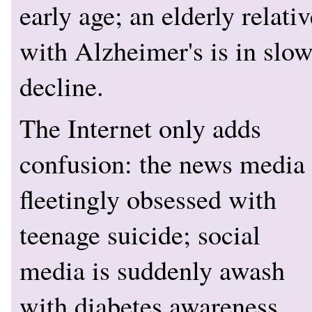
early age; an elderly relativ
with Alzheimer's is in slo
decline.
The Internet only adds
confusion: the news media 
fleetingly obsessed with
teenage suicide; social
media is suddenly awash
with diabetes awareness.