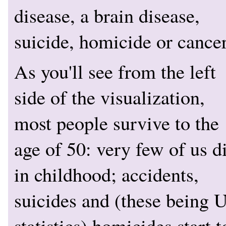
disease, a brain disease,
suicide, homicide or cancer
As you'll see from the left
side of the visualization,
most people survive to the
age of 50: very few of us d
in childhood; accidents,
suicides and (these being 
statistics) homicides start t