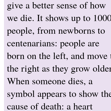
give a better sense of how
we die. It shows up to 100
people, from newborns to
centenarians: people are
born on the left, and move 
the right as they grow older
When someone dies, a
symbol appears to show th
cause of death: a heart