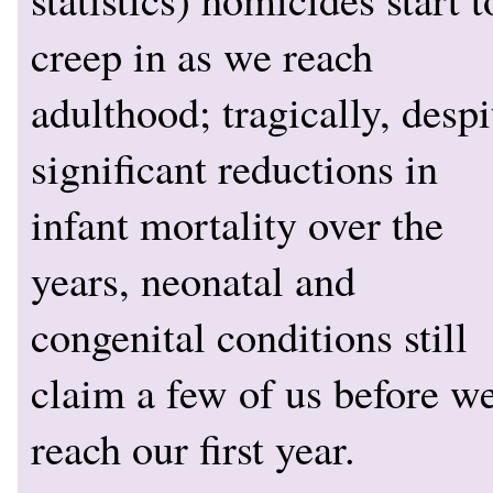
creep in as we reach
adulthood; tragically, despi
significant reductions in
infant mortality over the
years, neonatal and
congenital conditions still
claim a few of us before w
reach our first year.